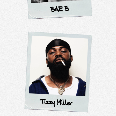
BAE B
Tizzy Miller