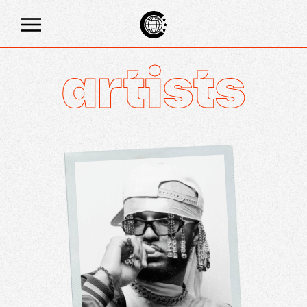
artists